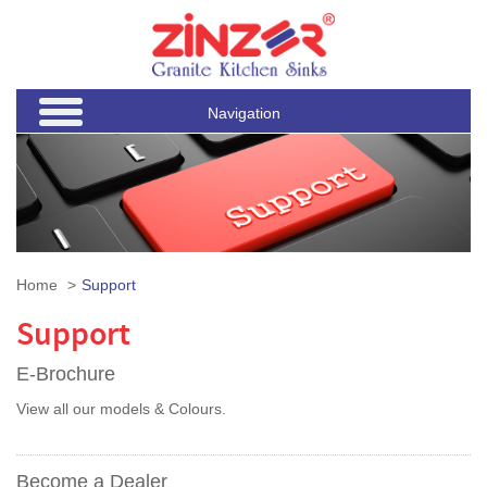
Navigation
Home
Support
Support
E-Brochure
View all our models & Colours.
Become a Dealer