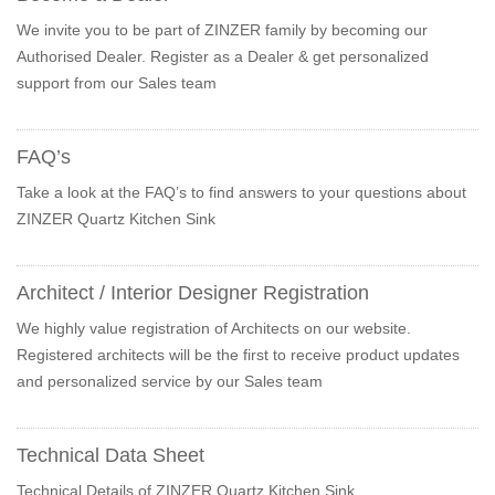
We invite you to be part of ZINZER family by becoming our
Authorised Dealer. Register as a Dealer & get personalized
support from our Sales team
FAQ’s
Take a look at the FAQ’s to find answers to your questions about
ZINZER Quartz Kitchen Sink
Architect / Interior Designer Registration
We highly value registration of Architects on our website.
Registered architects will be the first to receive product updates
and personalized service by our Sales team
Technical Data Sheet
Technical Details of ZINZER Quartz Kitchen Sink