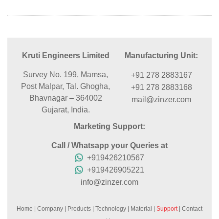
Kruti Engineers Limited
Manufacturing Unit:
Survey No. 199, Mamsa,
+91 278 2883167
Post Malpar, Tal. Ghogha,
+91 278 2883168
Bhavnagar – 364002
mail@zinzer.com
Gujarat, India.
Marketing Support:
Call / Whatsapp your Queries at
+919426210567
+919426905221
info@zinzer.com
Home
|
Company
|
Products
|
Technology
|
Material
|
Support
|
Contact