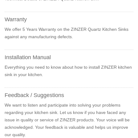
Warranty
We offer 5 Years Warranty on the ZINZER Quartz Kitchen Sinks
against any manufacturing defects.
Installation Manual
Everything you need to know about how to install ZINZER kitchen
sink in your kitchen.
Feedback / Suggestions
We want to listen and participate into solving your problems
regarding your kitchen sink. Let us know if you have faced any
issue in quality or service of ZINZER products. Your voice will be
acknowledged. Your feedback is valuable and helps us improve
our quality.