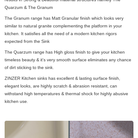
Quarzum & The Granum
The Granum range has Matt Granular finish which looks very
similar to natural granite complementing the platform in your
kitchen. It satisfies all the need of a modern kitchen rigors
expected from the Sink
The Quarzum range has High gloss finish to give your kitchen
timeless beauty & it’s very smooth surface eliminates any chance
of dirt sticking to the sink.
ZINZER Kitchen sinks has excellent & lasting surface finish,
elegant looks, are highly scratch & abrasion resistant, can
withstand high temperatures & thermal shock for highly abusive
kitchen use.