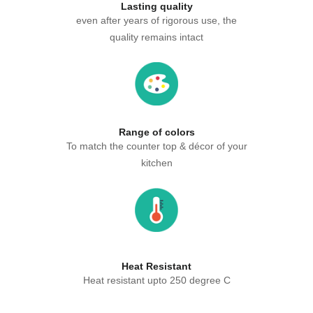
Lasting quality
even after years of rigorous use, the
quality remains intact
Range of colors
To match the counter top & décor of your
kitchen
Heat Resistant
Heat resistant upto 250 degree C