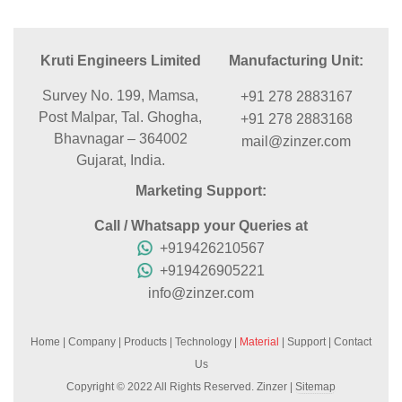
Kruti Engineers Limited
Manufacturing Unit:
Survey No. 199, Mamsa,
+91 278 2883167
Post Malpar, Tal. Ghogha,
+91 278 2883168
Bhavnagar – 364002
mail@zinzer.com
Gujarat, India.
Marketing Support:
Call / Whatsapp your Queries at
+919426210567
+919426905221
info@zinzer.com
Home
|
Company
|
Products
|
Technology
|
Material
|
Support
|
Contact
Us
Copyright © 2022 All Rights Reserved. Zinzer |
Sitemap