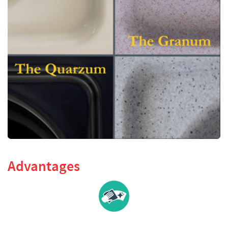
Advantages