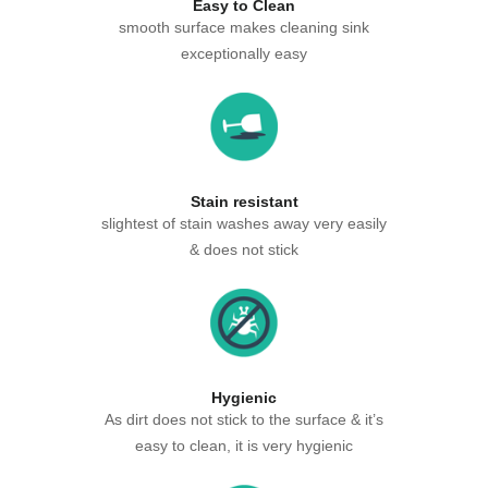
Easy to Clean
smooth surface makes cleaning sink
exceptionally easy
Stain resistant
slightest of stain washes away very easily
& does not stick
Hygienic
As dirt does not stick to the surface & it’s
easy to clean, it is very hygienic