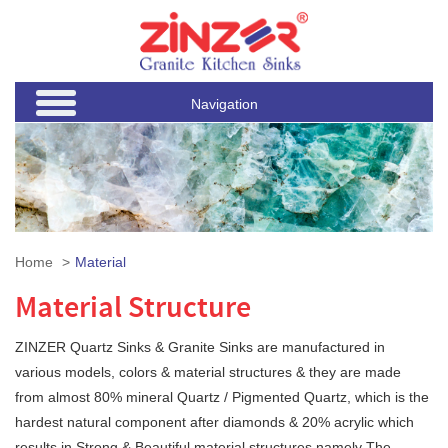
Navigation
Home
Material
Material Structure
ZINZER Quartz Sinks & Granite Sinks are manufactured in
various models, colors & material structures & they are made
from almost 80% mineral Quartz / Pigmented Quartz, which is the
hardest natural component after diamonds & 20% acrylic which
results in Strong & Beautiful material structures namely The