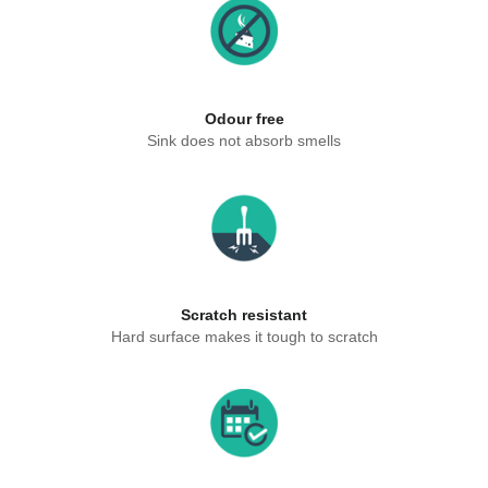
Odour free
Sink does not absorb smells
Scratch resistant
Hard surface makes it tough to scratch