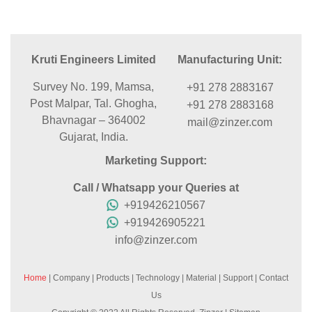
Kruti Engineers Limited
Manufacturing Unit:
Survey No. 199, Mamsa,
+91 278 2883167
Post Malpar, Tal. Ghogha,
+91 278 2883168
Bhavnagar – 364002
mail@zinzer.com
Gujarat, India.
Marketing Support:
Call / Whatsapp your Queries at
+919426210567
+919426905221
info@zinzer.com
Home
|
Company
|
Products
|
Technology
|
Material
|
Support
|
Contact
Us