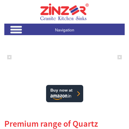
Navigation
Buy now at
Premium range of Quartz