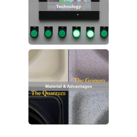
Technology
Material & Advantages