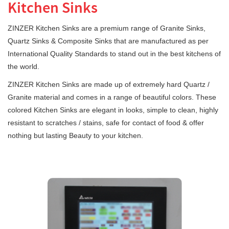
Kitchen Sinks
ZINZER Kitchen Sinks are a premium range of Granite Sinks,
Quartz Sinks & Composite Sinks that are manufactured as per
International Quality Standards to stand out in the best kitchens of
the world.
ZINZER Kitchen Sinks are made up of extremely hard Quartz /
Granite material and comes in a range of beautiful colors. These
colored Kitchen Sinks are elegant in looks, simple to clean, highly
resistant to scratches / stains, safe for contact of food & offer
nothing but lasting Beauty to your kitchen.